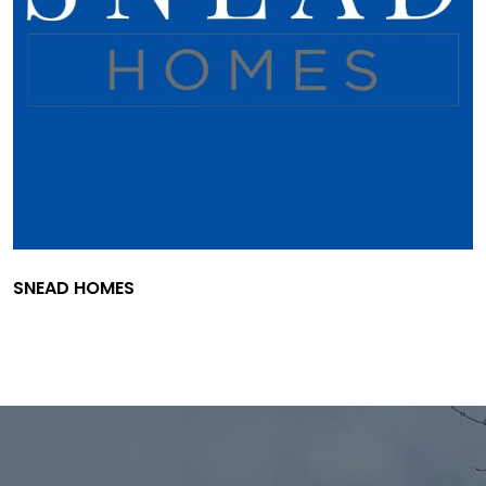
SNEAD HOMES