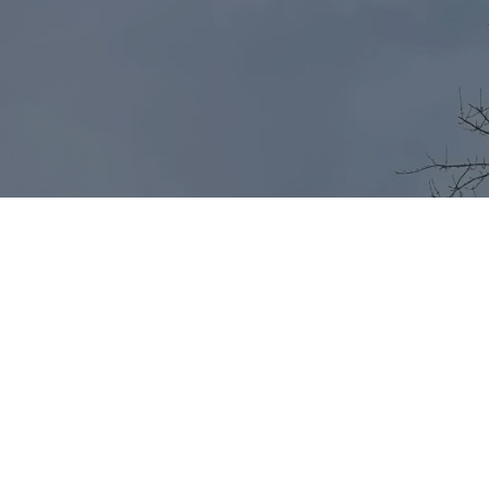
Start Your Journey