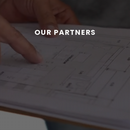
OUR PARTNERS