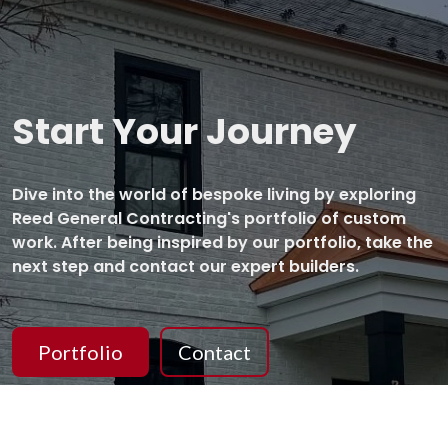
Start Your Journey
Dive into the world of bespoke living by exploring
Reed General Contracting's portfolio of custom
work. After being inspired by our portfolio, take the
next step and contact our expert builders.
Portfolio
Contact