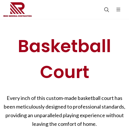
Basketball
Court
Every inch of this custom-made basketball court has
been meticulously designed to professional standards,
providing an unparalleled playing experience without
leaving the comfort of home.